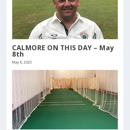
CALMORE ON THIS DAY – May
8th
May 8, 2020