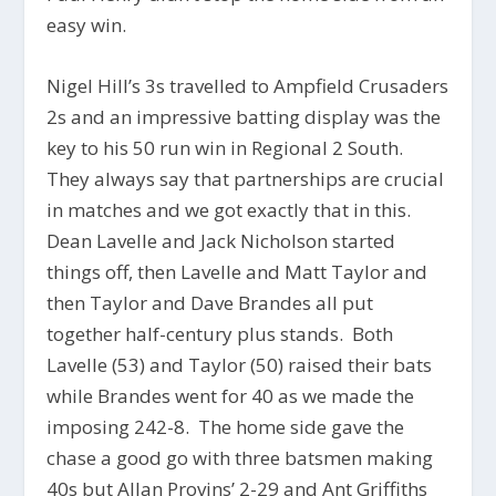
easy win.
Nigel Hill’s 3s travelled to Ampfield Crusaders
2s and an impressive batting display was the
key to his 50 run win in Regional 2 South.
They always say that partnerships are crucial
in matches and we got exactly that in this.
Dean Lavelle and Jack Nicholson started
things off, then Lavelle and Matt Taylor and
then Taylor and Dave Brandes all put
together half-century plus stands. Both
Lavelle (53) and Taylor (50) raised their bats
while Brandes went for 40 as we made the
imposing 242-8. The home side gave the
chase a good go with three batsmen making
40s but Allan Provins’ 2-29 and Ant Griffiths