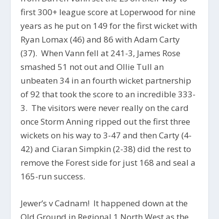
first 300+ league score at Loperwood for nine
years as he put on 149 for the first wicket with
Ryan Lomax (46) and 86 with Adam Carty
(37). When Vann fell at 241-3, James Rose
smashed 51 not out and Ollie Tull an
unbeaten 34 in an fourth wicket partnership
of 92 that took the score to an incredible 333-
3. The visitors were never really on the card
once Storm Anning ripped out the first three
wickets on his way to 3-47 and then Carty (4-
42) and Ciaran Simpkin (2-38) did the rest to
remove the Forest side for just 168 and seal a
165-run success.
Jewer’s v Cadnam! It happened down at the
Old Ground in Regional 1 North West as the