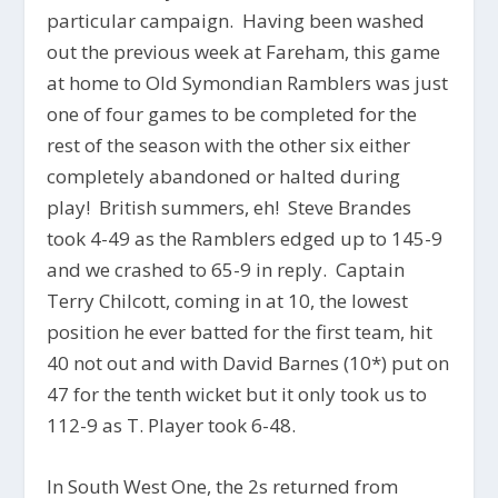
particular campaign. Having been washed
out the previous week at Fareham, this game
at home to Old Symondian Ramblers was just
one of four games to be completed for the
rest of the season with the other six either
completely abandoned or halted during
play! British summers, eh! Steve Brandes
took 4-49 as the Ramblers edged up to 145-9
and we crashed to 65-9 in reply. Captain
Terry Chilcott, coming in at 10, the lowest
position he ever batted for the first team, hit
40 not out and with David Barnes (10*) put on
47 for the tenth wicket but it only took us to
112-9 as T. Player took 6-48.
In South West One, the 2s returned from