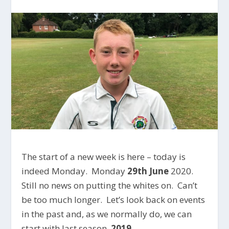
The start of a new week is here – today is
indeed Monday. Monday
29th June
2020.
Still no news on putting the whites on. Can’t
be too much longer. Let’s look back on events
in the past and, as we normally do, we can
start with last season,
2019
.