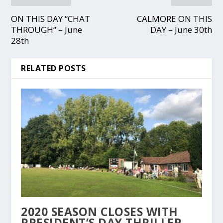
ON THIS DAY “CHAT
CALMORE ON THIS
THROUGH” – June
DAY – June 30th
28th
RELATED POSTS
2020 SEASON CLOSES WITH
PRESIDENT’S DAY THRILLER