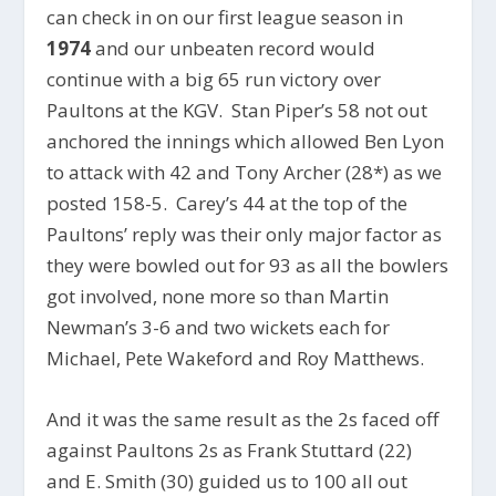
can check in on our first league season in
1974
and our unbeaten record would
continue with a big 65 run victory over
Paultons at the KGV. Stan Piper’s 58 not out
anchored the innings which allowed Ben Lyon
to attack with 42 and Tony Archer (28*) as we
posted 158-5. Carey’s 44 at the top of the
Paultons’ reply was their only major factor as
they were bowled out for 93 as all the bowlers
got involved, none more so than Martin
Newman’s 3-6 and two wickets each for
Michael, Pete Wakeford and Roy Matthews.
And it was the same result as the 2s faced off
against Paultons 2s as Frank Stuttard (22)
and E. Smith (30) guided us to 100 all out