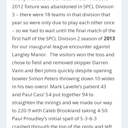
2012 fixture was abandoned in SPCL Division
3 – there were 18 teams in that division that
year so were only due to play each other once
– so we had to wait until the final match of the
first half of the SPCL Division 2 season of
2013
for our inaugural league encounter against
Langley Manor. The visitors won the toss and
chose to field and removed skipper Darren
Vann and Ben Johns quickly despite opening
bowler Simon Peters throwing down 10 wides
in his two overs! Mark Lavelle’s patient 43
and Paul Cass’ 54 put together 94 to
straighten the innings and we made our way
to 220-9 with Caleb Brookland taking 4-50.
Paul Proudley’s initial spell of 5-3-6-3
crashed through the top of the reply and left