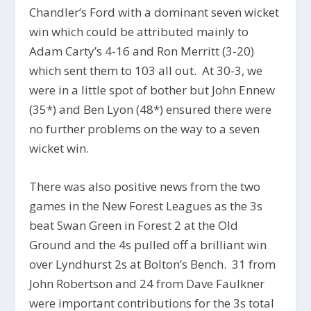
Chandler’s Ford with a dominant seven wicket
win which could be attributed mainly to
Adam Carty’s 4-16 and Ron Merritt (3-20)
which sent them to 103 all out. At 30-3, we
were in a little spot of bother but John Ennew
(35*) and Ben Lyon (48*) ensured there were
no further problems on the way to a seven
wicket win.
There was also positive news from the two
games in the New Forest Leagues as the 3s
beat Swan Green in Forest 2 at the Old
Ground and the 4s pulled off a brilliant win
over Lyndhurst 2s at Bolton’s Bench. 31 from
John Robertson and 24 from Dave Faulkner
were important contributions for the 3s total