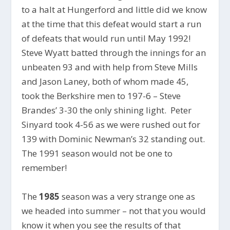
to a halt at Hungerford and little did we know
at the time that this defeat would start a run
of defeats that would run until May 1992!
Steve Wyatt batted through the innings for an
unbeaten 93 and with help from Steve Mills
and Jason Laney, both of whom made 45,
took the Berkshire men to 197-6 – Steve
Brandes’ 3-30 the only shining light. Peter
Sinyard took 4-56 as we were rushed out for
139 with Dominic Newman’s 32 standing out.
The 1991 season would not be one to
remember!
The
1985
season was a very strange one as
we headed into summer – not that you would
know it when you see the results of that