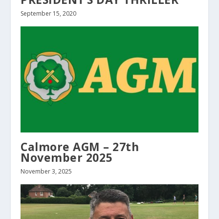
September 15, 2020
Calmore AGM – 27th
November 2025
November 3, 2025