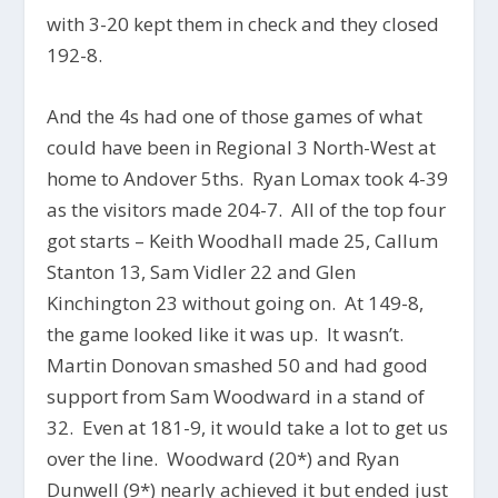
with 3-20 kept them in check and they closed
192-8.
And the 4s had one of those games of what
could have been in Regional 3 North-West at
home to Andover 5ths. Ryan Lomax took 4-39
as the visitors made 204-7. All of the top four
got starts – Keith Woodhall made 25, Callum
Stanton 13, Sam Vidler 22 and Glen
Kinchington 23 without going on. At 149-8,
the game looked like it was up. It wasn’t.
Martin Donovan smashed 50 and had good
support from Sam Woodward in a stand of
32. Even at 181-9, it would take a lot to get us
over the line. Woodward (20*) and Ryan
Dunwell (9*) nearly achieved it but ended just