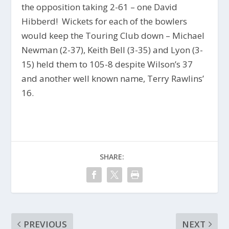
the opposition taking 2-61 – one David
Hibberd! Wickets for each of the bowlers
would keep the Touring Club down – Michael
Newman (2-37), Keith Bell (3-35) and Lyon (3-
15) held them to 105-8 despite Wilson’s 37
and another well known name, Terry Rawlins’
16.
SHARE:
PREVIOUS
NEXT