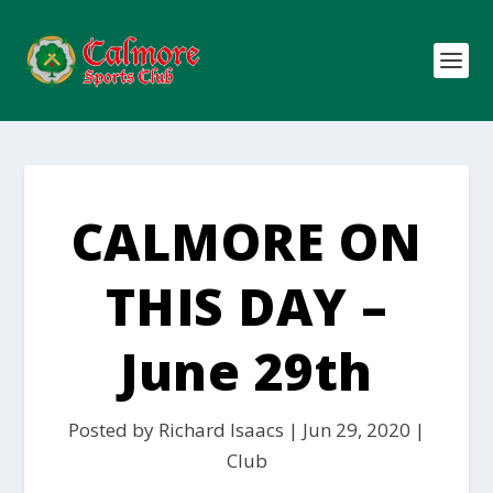
CALMORE ON
THIS DAY –
June 29th
Posted by
Richard Isaacs
|
Jun 29, 2020
|
Club