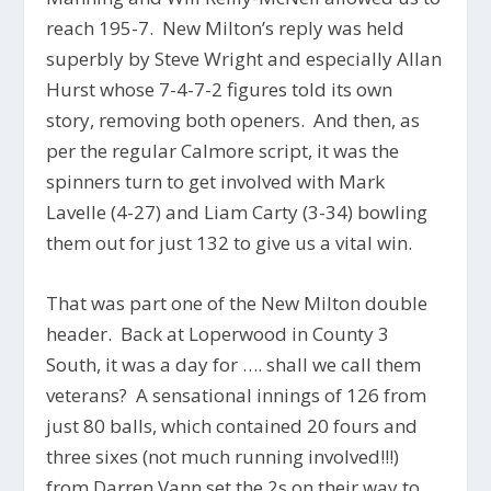
reach 195-7. New Milton’s reply was held
superbly by Steve Wright and especially Allan
Hurst whose 7-4-7-2 figures told its own
story, removing both openers. And then, as
per the regular Calmore script, it was the
spinners turn to get involved with Mark
Lavelle (4-27) and Liam Carty (3-34) bowling
them out for just 132 to give us a vital win.
That was part one of the New Milton double
header. Back at Loperwood in County 3
South, it was a day for …. shall we call them
veterans? A sensational innings of 126 from
just 80 balls, which contained 20 fours and
three sixes (not much running involved!!!)
from Darren Vann set the 2s on their way to