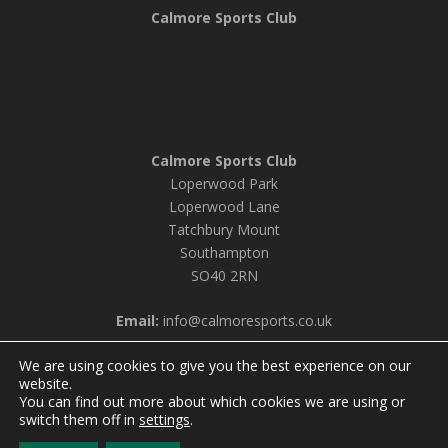
Calmore Sports Club
Calmore Sports Club
Loperwood Park
Loperwood Lane
Tatchbury Mount
Southampton
SO40 2RN
Email:
info@calmoresports.co.uk
We are using cookies to give you the best experience on our
website.
You can find out more about which cookies we are using or
© 2026 Calmore Sports Club |
Privacy Policy & Cookie
switch them off in
settings
.
Settings