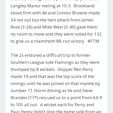
Langley Manor reeling at 10-3. Brookland
stood firm with 46 and Connor Browne made
34 not out but the twin attack from James
Rose (3-26) and Mike West (3-40) gave them
no room to move and they were rolled for 132
to give us a mammoth 88-run victory. #FTM
The 2s endured a difficult trip to former
Southern League side Flamingo as they were
thumped by 8 wickets. Skipper Ben Perry
made 19 and that was the top score of the
innings until he was joined on that mantle by
number 11 Storm Anning as he and Steve
Brandes (17*) rescued us to a point from 64-9
to 105 all out. A wicket each for Perry and
Paul Henry didn’t stop the home side from an