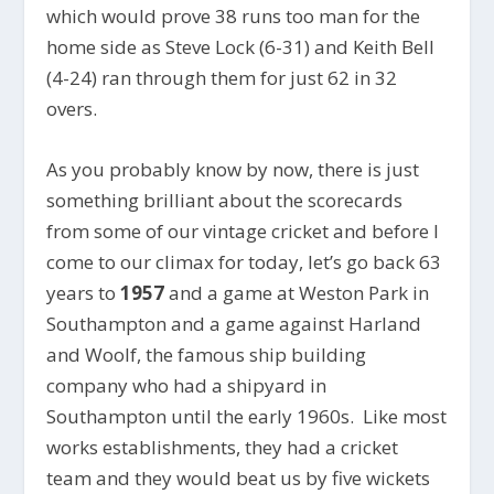
which would prove 38 runs too man for the
home side as Steve Lock (6-31) and Keith Bell
(4-24) ran through them for just 62 in 32
overs.
As you probably know by now, there is just
something brilliant about the scorecards
from some of our vintage cricket and before I
come to our climax for today, let’s go back 63
years to
1957
and a game at Weston Park in
Southampton and a game against Harland
and Woolf, the famous ship building
company who had a shipyard in
Southampton until the early 1960s. Like most
works establishments, they had a cricket
team and they would beat us by five wickets