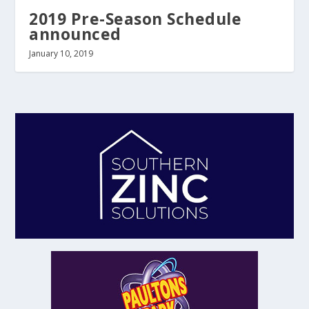
2019 Pre-Season Schedule
announced
January 10, 2019