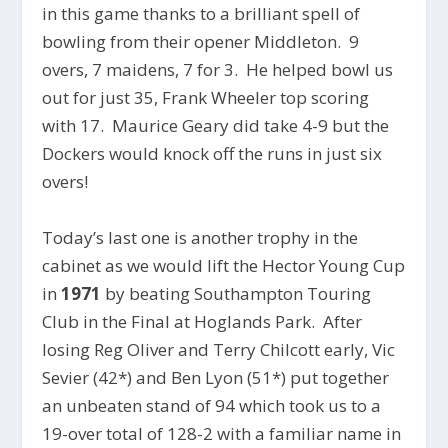
in this game thanks to a brilliant spell of
bowling from their opener Middleton. 9
overs, 7 maidens, 7 for 3. He helped bowl us
out for just 35, Frank Wheeler top scoring
with 17. Maurice Geary did take 4-9 but the
Dockers would knock off the runs in just six
overs!
Today’s last one is another trophy in the
cabinet as we would lift the Hector Young Cup
in
1971
by beating Southampton Touring
Club in the Final at Hoglands Park. After
losing Reg Oliver and Terry Chilcott early, Vic
Sevier (42*) and Ben Lyon (51*) put together
an unbeaten stand of 94 which took us to a
19-over total of 128-2 with a familiar name in