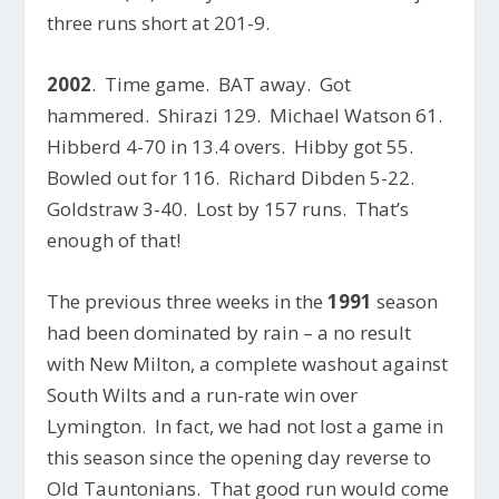
three runs short at 201-9.
2002
. Time game. BAT away. Got
hammered. Shirazi 129. Michael Watson 61.
Hibberd 4-70 in 13.4 overs. Hibby got 55.
Bowled out for 116. Richard Dibden 5-22.
Goldstraw 3-40. Lost by 157 runs. That’s
enough of that!
The previous three weeks in the
1991
season
had been dominated by rain – a no result
with New Milton, a complete washout against
South Wilts and a run-rate win over
Lymington. In fact, we had not lost a game in
this season since the opening day reverse to
Old Tauntonians. That good run would come