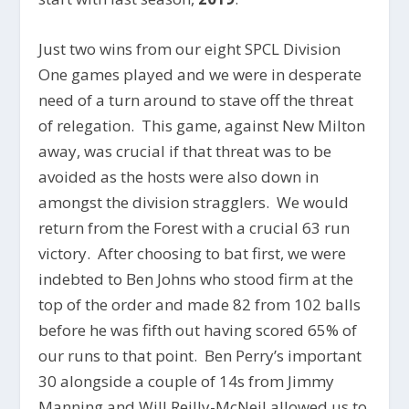
Just two wins from our eight SPCL Division
One games played and we were in desperate
need of a turn around to stave off the threat
of relegation. This game, against New Milton
away, was crucial if that threat was to be
avoided as the hosts were also down in
amongst the division stragglers. We would
return from the Forest with a crucial 63 run
victory. After choosing to bat first, we were
indebted to Ben Johns who stood firm at the
top of the order and made 82 from 102 balls
before he was fifth out having scored 65% of
our runs to that point. Ben Perry’s important
30 alongside a couple of 14s from Jimmy
Manning and Will Reilly-McNeil allowed us to