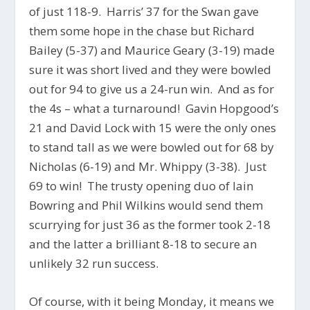
of just 118-9. Harris’ 37 for the Swan gave
them some hope in the chase but Richard
Bailey (5-37) and Maurice Geary (3-19) made
sure it was short lived and they were bowled
out for 94 to give us a 24-run win. And as for
the 4s – what a turnaround! Gavin Hopgood’s
21 and David Lock with 15 were the only ones
to stand tall as we were bowled out for 68 by
Nicholas (6-19) and Mr. Whippy (3-38). Just
69 to win! The trusty opening duo of Iain
Bowring and Phil Wilkins would send them
scurrying for just 36 as the former took 2-18
and the latter a brilliant 8-18 to secure an
unlikely 32 run success.
Of course, with it being Monday, it means we