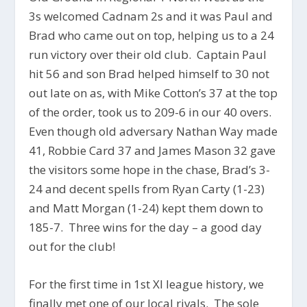
3s welcomed Cadnam 2s and it was Paul and
Brad who came out on top, helping us to a 24
run victory over their old club. Captain Paul
hit 56 and son Brad helped himself to 30 not
out late on as, with Mike Cotton’s 37 at the top
of the order, took us to 209-6 in our 40 overs.
Even though old adversary Nathan Way made
41, Robbie Card 37 and James Mason 32 gave
the visitors some hope in the chase, Brad’s 3-
24 and decent spells from Ryan Carty (1-23)
and Matt Morgan (1-24) kept them down to
185-7. Three wins for the day – a good day
out for the club!
For the first time in 1st XI league history, we
finally met one of our local rivals. The sole