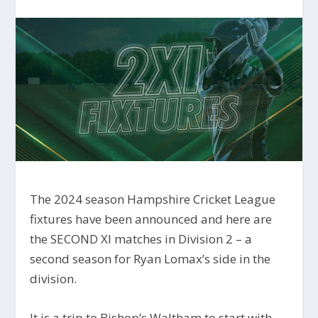
The 2024 season Hampshire Cricket League
fixtures have been announced and here are
the SECOND XI matches in Division 2 – a
second season for Ryan Lomax’s side in the
division.
It is a trip to Bishop’s Waltham to start with