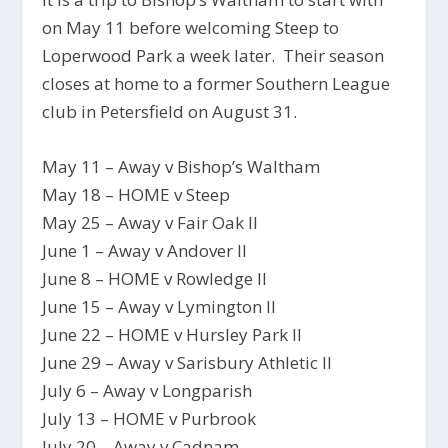
on May 11 before welcoming Steep to
Loperwood Park a week later. Their season
closes at home to a former Southern League
club in Petersfield on August 31.
May 11 – Away v Bishop’s Waltham
May 18 – HOME v Steep
May 25 – Away v Fair Oak II
June 1 – Away v Andover II
June 8 – HOME v Rowledge II
June 15 – Away v Lymington II
June 22 – HOME v Hursley Park II
June 29 – Away v Sarisbury Athletic II
July 6 – Away v Longparish
July 13 – HOME v Purbrook
July 20 – Away v Cadnam