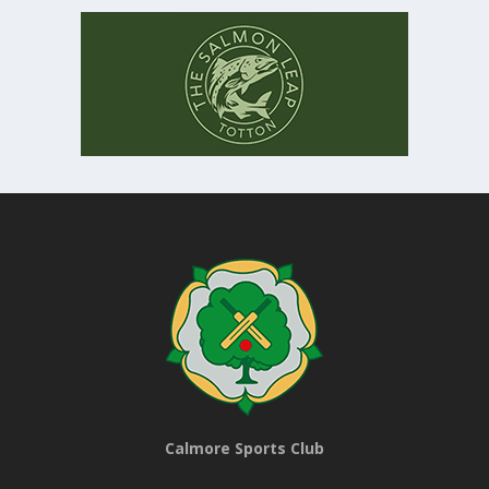
Calmore Sports Club