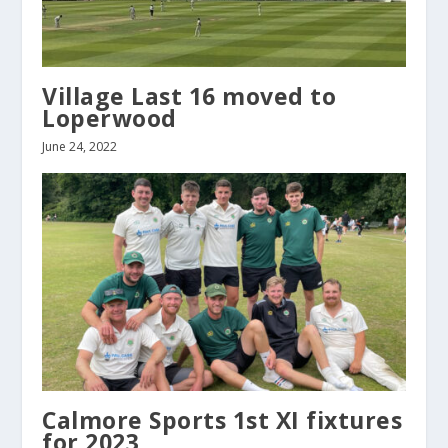
Village Last 16 moved to
Loperwood
June 24, 2022
Calmore Sports 1st XI fixtures
for 2023