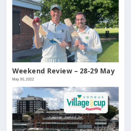
Weekend Review – 28-29 May
May 30, 2022