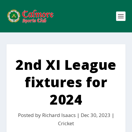
2nd XI League
fixtures for
2024
Posted by
Richard Isaacs
|
Dec 30, 2023
|
Cricket