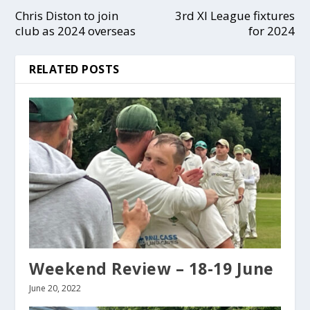
Chris Diston to join
3rd XI League fixtures
club as 2024 overseas
for 2024
RELATED POSTS
Weekend Review – 18-19 June
June 20, 2022