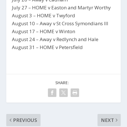
July 27 – HOME v Easton and Martyr Worthy
August 3 – HOME v Twyford
August 10 – Away v St Cross Symondians III
August 17 – HOME v Winton
August 24 – Away v Redlynch and Hale
August 31 – HOME v Petersfield
SHARE:
PREVIOUS
NEXT