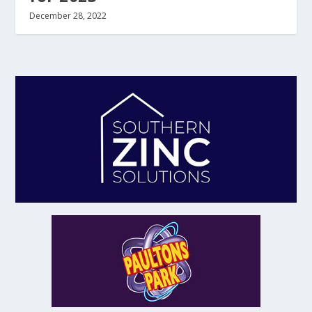
December 28, 2022