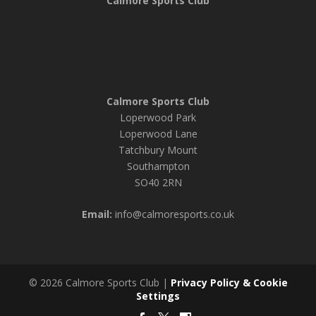
Calmore Sports Club
Calmore Sports Club
Loperwood Park
Loperwood Lane
Tatchbury Mount
Southampton
SO40 2RN
Email:
info@calmoresports.co.uk
© 2026 Calmore Sports Club |
Privacy Policy & Cookie
Settings