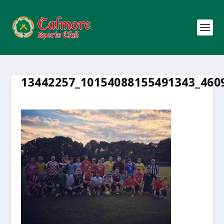
13442257_10154088155491343_460