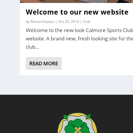
Welcome to our new website
by
Richard Isaacs
|
Oct 20, 2014
|
Club
Welcome to the new look Calmore Sports Clu
website. A brand new, fresh looking site for th
club...
READ MORE