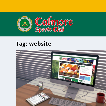
Tag:
website