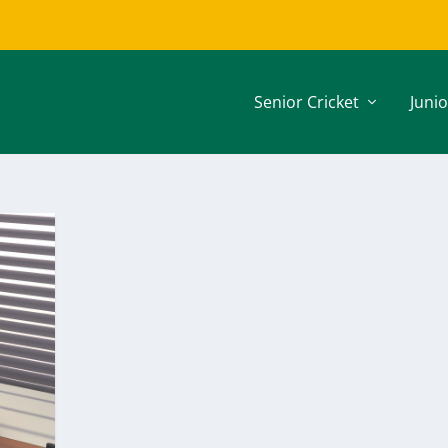
Senior Cricket
Junio