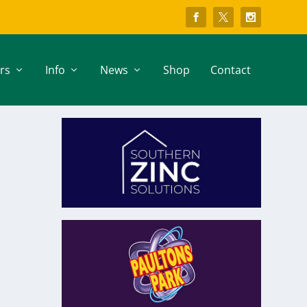
rs
Info
News
Shop
Contact