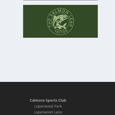
Calmore Sports Club
Loperwood Park
Loperwood Lane