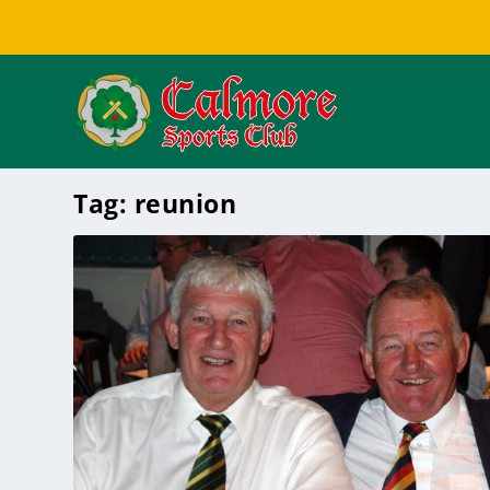
Tag:
reunion