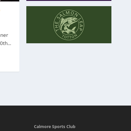
0
nner
th...
Calmore Sports Club