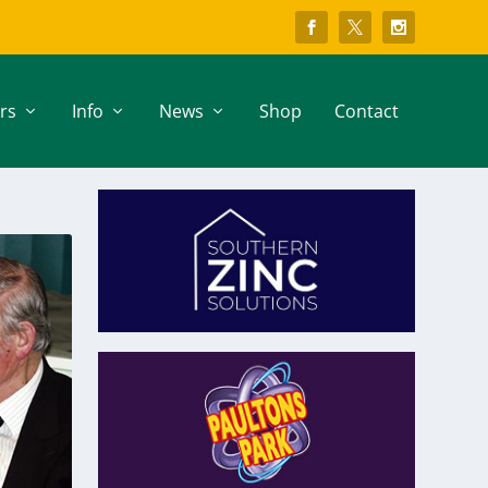
rs
Info
News
Shop
Contact