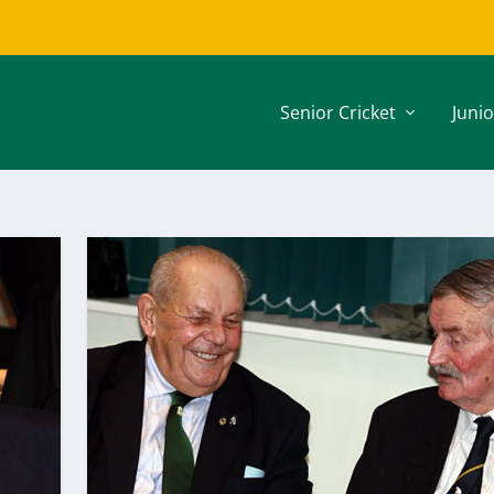
Senior Cricket
Junio