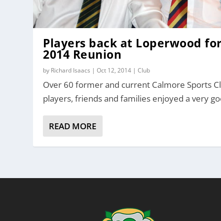
Players back at Loperwood fo
2014 Reunion
by
Richard Isaacs
|
Oct 12, 2014
|
Club
Over 60 former and current Calmore Sports C
players, friends and families enjoyed a very go
READ MORE