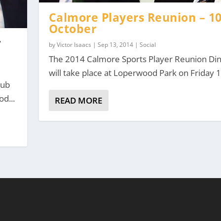
Calmore Players Reunion – 1
October
r
by
Victor Isaacs
|
Sep 13, 2014
|
Social
The 2014 Calmore Sports Player Reunion Di
will take place at Loperwood Park on Friday 10
lub
od...
READ MORE