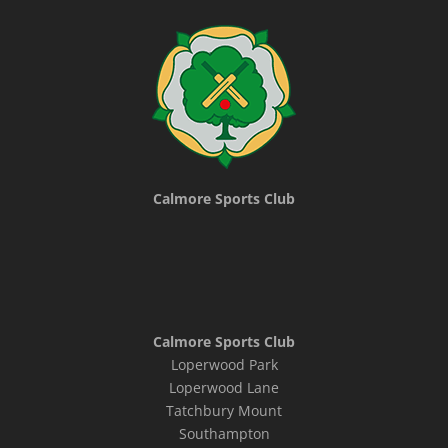
Calmore Sports Club
Calmore Sports Club
Loperwood Park
Loperwood Lane
Tatchbury Mount
Southampton