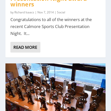
winners
by
Richard Isaacs
|
Nov 7, 2014
|
Social
Congratulations to all of the winners at the
recent Calmore Sports Club Presentation
Night. It...
READ MORE