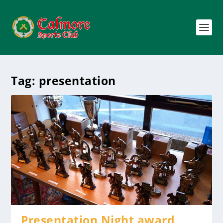
Tag:
presentation
Presentation Night award