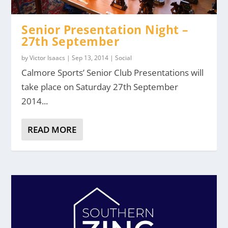
Senior Presentation Night –
27th September
by
Victor Isaacs
|
Sep 13, 2014
|
Social
Calmore Sports’ Senior Club Presentations will
take place on Saturday 27th September
2014...
READ MORE