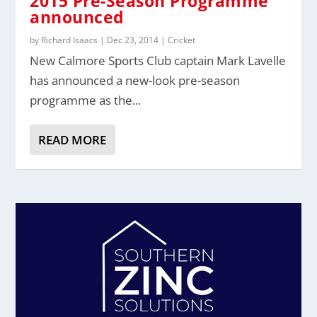
2015 Pre-Season Programme
announced
by
Richard Isaacs
|
Dec 23, 2014
|
Cricket
New Calmore Sports Club captain Mark Lavelle
has announced a new-look pre-season
programme as the...
READ MORE