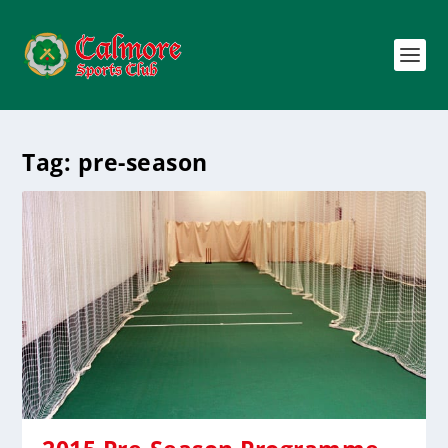
Tag:
pre-season