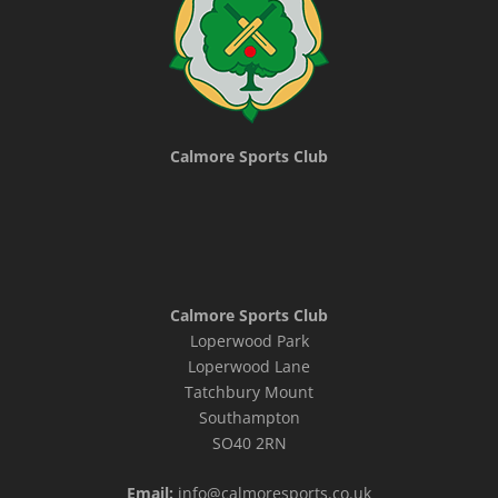
Calmore Sports Club
Calmore Sports Club
Loperwood Park
Loperwood Lane
Tatchbury Mount
Southampton
SO40 2RN
Email:
info@calmoresports.co.uk