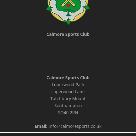
Calmore Sports Club
Calmore Sports Club
Loperwood Park
Loperwood Lane
Tatchbury Mount
Southampton
SO40 2RN
Email:
info@calmoresports.co.uk