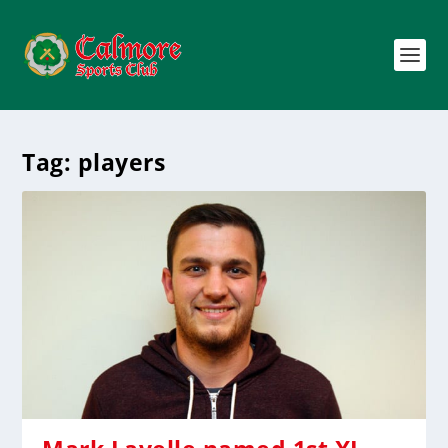
Tag:
players