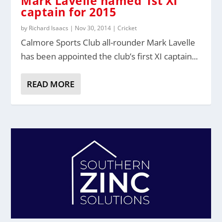
Mark Lavelle named 1st XI
captain for 2015
by
Richard Isaacs
|
Nov 30, 2014
|
Cricket
Calmore Sports Club all-rounder Mark Lavelle
has been appointed the club’s first XI captain...
READ MORE