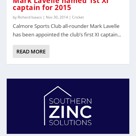
Mark Lavelle named 1st XI
captain for 2015
by
Richard Isaacs
|
Nov 30, 2014
|
Cricket
Calmore Sports Club all-rounder Mark Lavelle
has been appointed the club’s first XI captain...
READ MORE