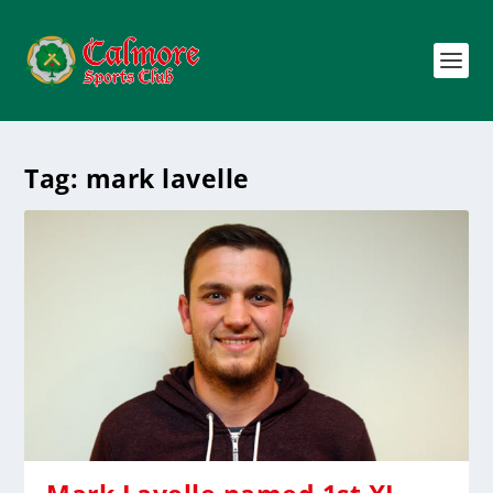
Tag:
mark lavelle