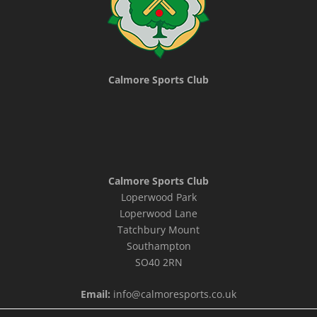
Calmore Sports Club
Calmore Sports Club
Loperwood Park
Loperwood Lane
Tatchbury Mount
Southampton
SO40 2RN
Email:
info@calmoresports.co.uk