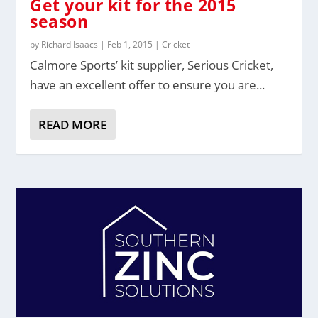
Get your kit for the 2015
season
by
Richard Isaacs
|
Feb 1, 2015
|
Cricket
Calmore Sports’ kit supplier, Serious Cricket,
have an excellent offer to ensure you are...
READ MORE