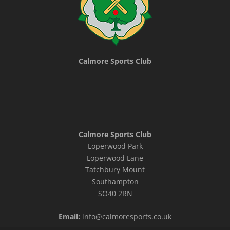
Calmore Sports Club
Calmore Sports Club
Loperwood Park
Loperwood Lane
Tatchbury Mount
Southampton
SO40 2RN
Email:
info@calmoresports.co.uk