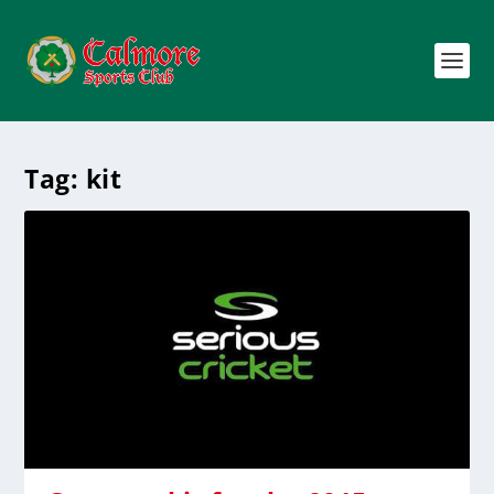
Tag:
kit