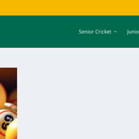
Senior Cricket
Junio