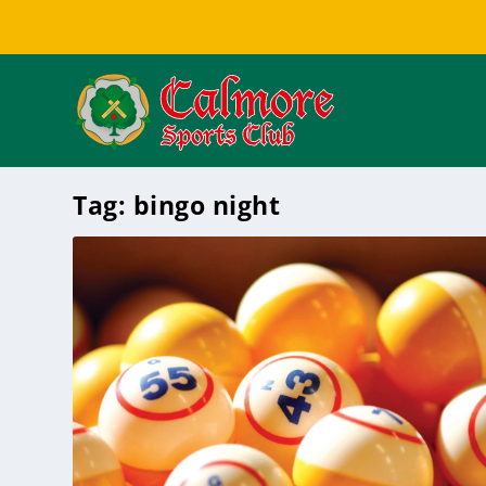
Tag:
bingo night