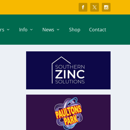
rs
Info
News
Shop
Contact