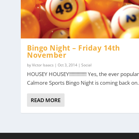
Bingo Night – Friday 14th
November
by
Victor Isaacs
|
Oct 3, 2014
|
Social
HOUSEY HOUSEY!!!!!!!!!!!!!! Yes, the ever popula
Calmore Sports Bingo Night is coming back on..
READ MORE