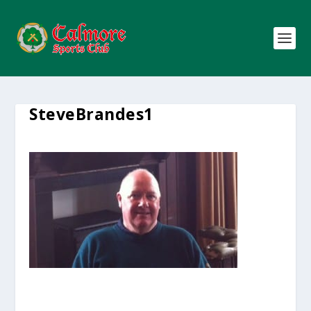
SteveBrandes1