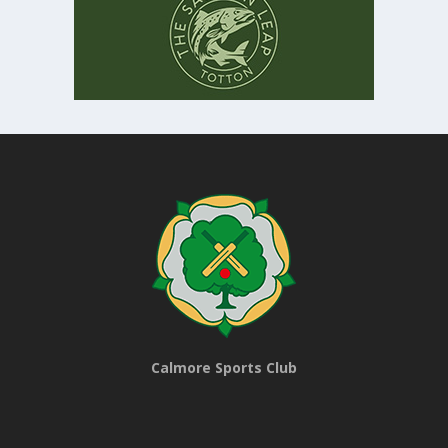
Calmore Sports Club