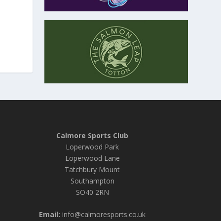
Calmore Sports Club
Loperwood Park
Loperwood Lane
Tatchbury Mount
Southampton
SO40 2RN
Email:
info@calmoresports.co.uk