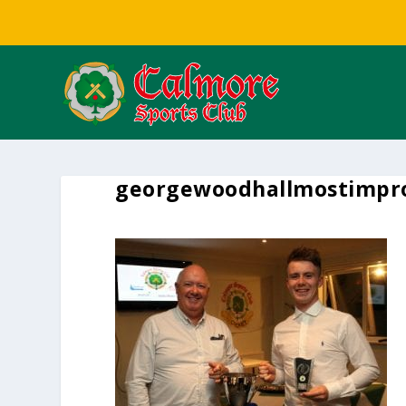
georgewoodhallmostimpr