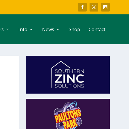
rs
Info
News
Shop
Contact