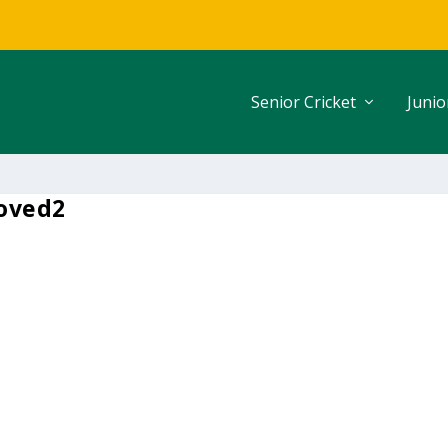
Senior Cricket
Junio
oved2