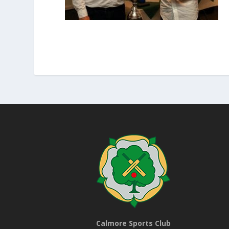
Calmore Sports Club