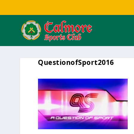
QuestionofSport2016