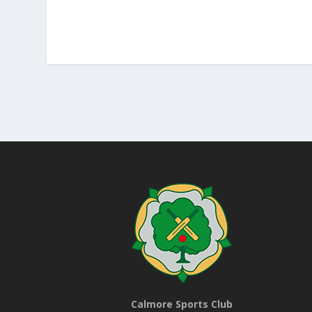
Calmore Sports Club