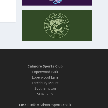
Calmore Sports Club
Loperwood Park
Loperwood Lane
Tatchbury Mount
Southampton
SO40 2RN
Email:
info@calmoresports.co.uk