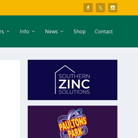
rs
Info
News
Shop
Contact