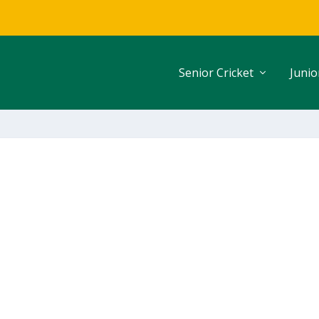
Senior Cricket
Junio