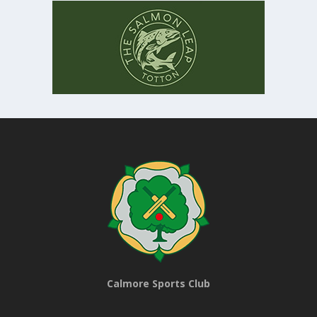
Calmore Sports Club