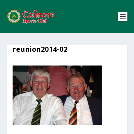
reunion2014-02