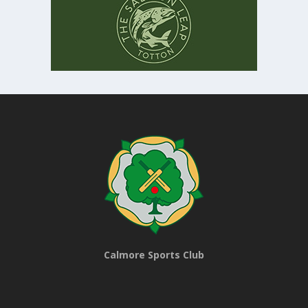
Calmore Sports Club