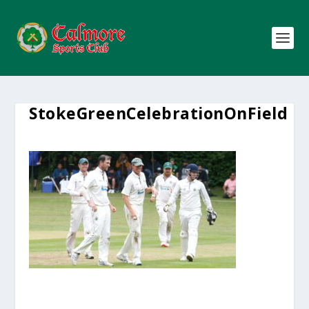
StokeGreenCelebrationOnField