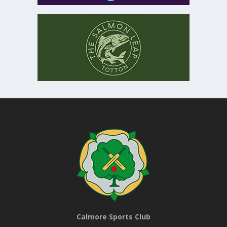
Calmore Sports Club