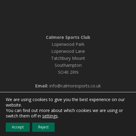
Calmore Sports Club
Loperwood Park
Loperwood Lane
Tatchbury Mount
Southampton
SO40 2RN
Email:
info@calmoresports.co.uk
We are using cookies to give you the best experience on our
website.
You can find out more about which cookies we are using or
© 2026 Calmore Sports Club |
Privacy Policy & Cookie
switch them off in
settings
.
Settings
Accept
Reject