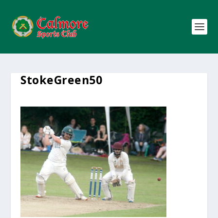
StokeGreen50