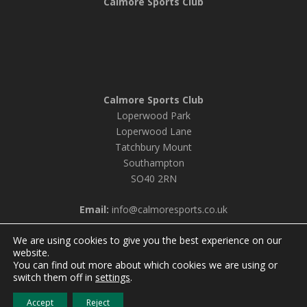
Calmore Sports Club
Calmore Sports Club
Loperwood Park
Loperwood Lane
Tatchbury Mount
Southampton
SO40 2RN
Email:
info@calmoresports.co.uk
We are using cookies to give you the best experience on our
website.
You can find out more about which cookies we are using or
© 2026 Calmore Sports Club |
Privacy Policy & Cookie
switch them off in
settings
.
Settings
Accept
Reject