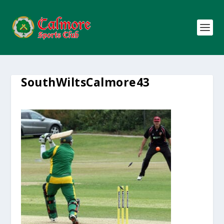
SouthWiltsCalmore43