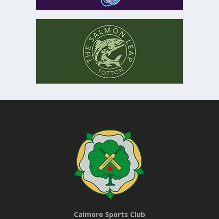
Calmore Sports Club