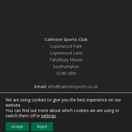
Calmore Sports Club
Loperwood Park
Loperwood Lane
Tatchbury Mount
Southampton
SO40 2RN
Email:
info@calmoresports.co.uk
We are using cookies to give you the best experience on our
website.
You can find out more about which cookies we are using or
© 2026 Calmore Sports Club |
Privacy Policy & Cookie
switch them off in
settings
.
Settings
Accept
Reject