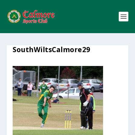
SouthWiltsCalmore29