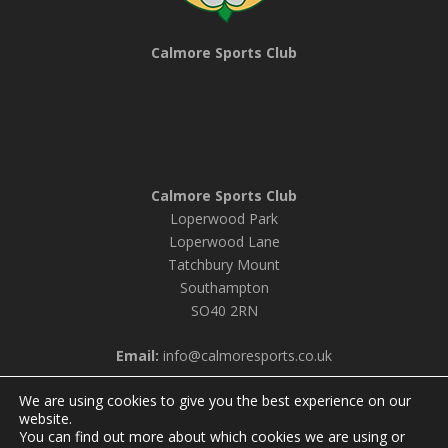
Calmore Sports Club
Calmore Sports Club
Loperwood Park
Loperwood Lane
Tatchbury Mount
Southampton
SO40 2RN
Email:
info@calmoresports.co.uk
We are using cookies to give you the best experience on our
website.
You can find out more about which cookies we are using or