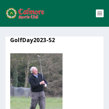
GolfDay2023-52