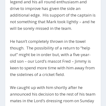
legend and his all round enthusiasm and
drive to improve has given the side an
additional edge. His support of the captain is
not something that Mark took lightly – and he
will be sorely missed in the team.
He hasn’t completely thrown in the towel
though. The possibility of a return to “help
out” might be in order but, with a five-year-
old son – our Lord’s mascot Fred – Jimmy is
keen to spend more time with him away from
the sidelines of a cricket field.
We caught up with him shortly after he
announced his decision to the rest of his team
mates in the Lord’s dressing room on Sunday