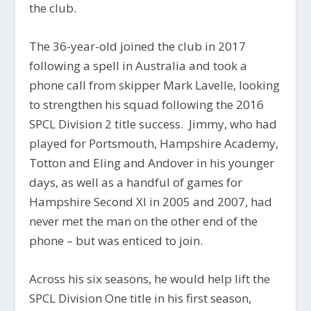
the club.
The 36-year-old joined the club in 2017
following a spell in Australia and took a
phone call from skipper Mark Lavelle, looking
to strengthen his squad following the 2016
SPCL Division 2 title success. Jimmy, who had
played for Portsmouth, Hampshire Academy,
Totton and Eling and Andover in his younger
days, as well as a handful of games for
Hampshire Second XI in 2005 and 2007, had
never met the man on the other end of the
phone – but was enticed to join.
Across his six seasons, he would help lift the
SPCL Division One title in his first season,