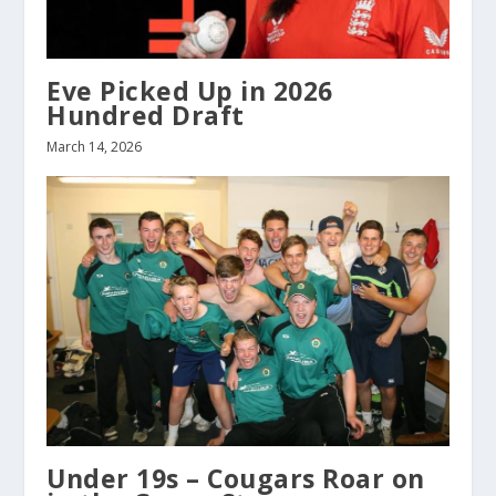
Eve Picked Up in 2026
Hundred Draft
March 14, 2026
Under 19s – Cougars Roar on