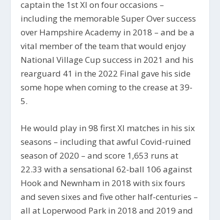
captain the 1st XI on four occasions –
including the memorable Super Over success
over Hampshire Academy in 2018 – and be a
vital member of the team that would enjoy
National Village Cup success in 2021 and his
rearguard 41 in the 2022 Final gave his side
some hope when coming to the crease at 39-
5.
He would play in 98 first XI matches in his six
seasons – including that awful Covid-ruined
season of 2020 – and score 1,653 runs at
22.33 with a sensational 62-ball 106 against
Hook and Newnham in 2018 with six fours
and seven sixes and five other half-centuries –
all at Loperwood Park in 2018 and 2019 and