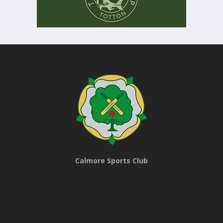
Calmore Sports Club