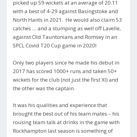
picked up 59 wickets at an average of 20.11
with a best of 4-29 against Basingstoke and
North Hants in 2021. He would also claim 53
catches … and a stumping as well off Lavelle,
against Old Tauntonians and Romsey in an
SPCL Covid T20 Cup game in 2020!
Only two players since he made his debut in
2017 has scored 1000+ runs and taken 50+
wickets for the club (not just the first XI) and
the other was the captain.
It was his qualities and experience that
brought the best out of his team mates – his
rousing team talk at drinks in the game with
Rockhampton last season is something of