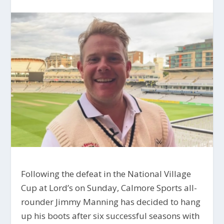
Following the defeat in the National Village
Cup at Lord’s on Sunday, Calmore Sports all-
rounder Jimmy Manning has decided to hang
up his boots after six successful seasons with