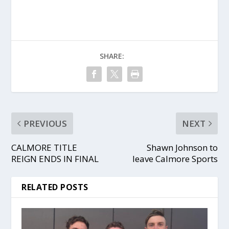
SHARE:
PREVIOUS
NEXT
CALMORE TITLE
Shawn Johnson to
REIGN ENDS IN FINAL
leave Calmore Sports
RELATED POSTS