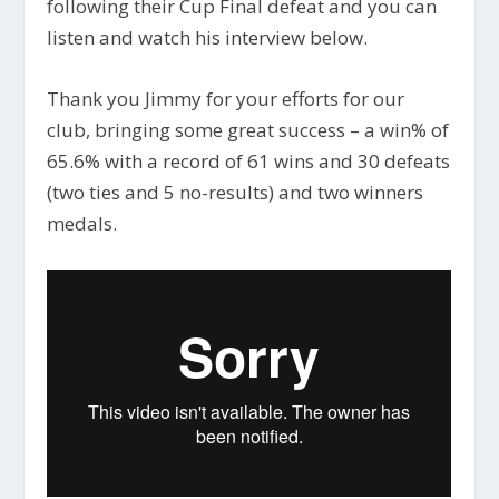
following their Cup Final defeat and you can
listen and watch his interview below.
Thank you Jimmy for your efforts for our
club, bringing some great success – a win% of
65.6% with a record of 61 wins and 30 defeats
(two ties and 5 no-results) and two winners
medals.