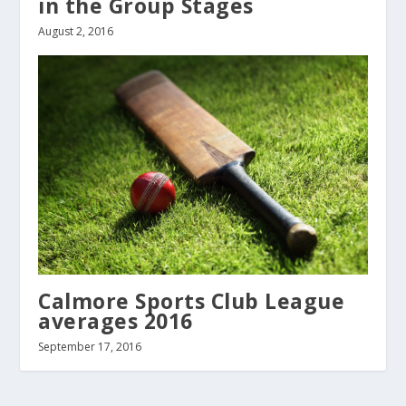
in the Group Stages
August 2, 2016
Calmore Sports Club League
averages 2016
September 17, 2016