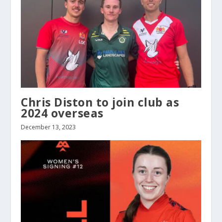
Chris Diston to join club as
2024 overseas
December 13, 2023