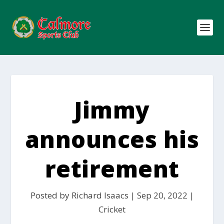
Jimmy
announces his
retirement
Posted by
Richard Isaacs
|
Sep 20, 2022
|
Cricket