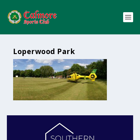
Loperwood Park