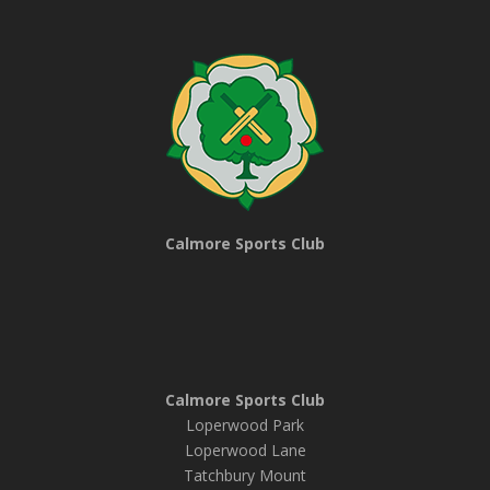
Calmore Sports Club
Calmore Sports Club
Loperwood Park
Loperwood Lane
Tatchbury Mount