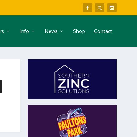
rs
Info
News
Shop
Contact