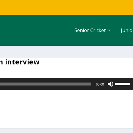
Senior Cricket
Junio
 interview
U
00:00
s
e
U
p
/
D