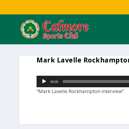
Mark Lavelle Rockhampton
Audio
00:00
Player
“Mark Lavelle Rockhampton interview”.