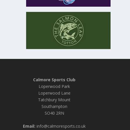
Calmore Sports Club
Loperwood Park
Loperwood Lane
Tatchbury Mount
Southampton
SO40 2RN
Email:
info@calmoresports.co.uk