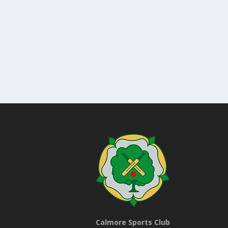
Calmore Sports Club