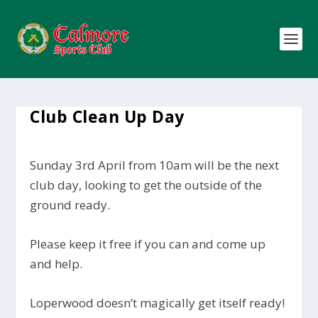
Club Clean Up Day
Sunday 3rd April from 10am will be the next
club day, looking to get the outside of the
ground ready.
Please keep it free if you can and come up
and help.
Loperwood doesn’t magically get itself ready!