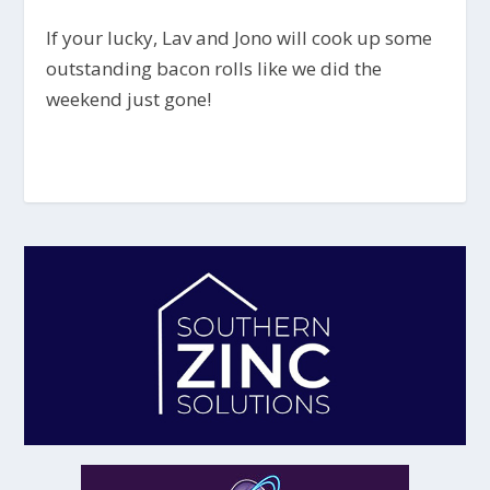
If your lucky, Lav and Jono will cook up some
outstanding bacon rolls like we did the
weekend just gone!