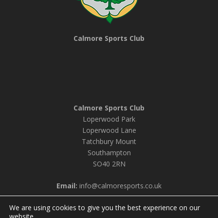
Calmore Sports Club
Calmore Sports Club
Loperwood Park
Loperwood Lane
Tatchbury Mount
Southampton
SO40 2RN
Email:
info@calmoresports.co.uk
We are using cookies to give you the best experience on our
website.