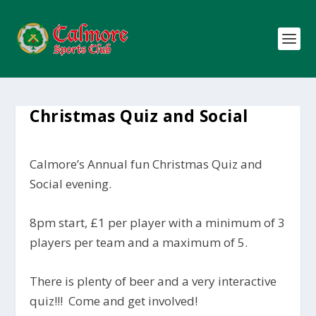
Christmas Quiz and Social
Calmore’s Annual fun Christmas Quiz and
Social evening.
8pm start, £1 per player with a minimum of 3
players per team and a maximum of 5.
There is plenty of beer and a very interactive
quiz!!! Come and get involved!