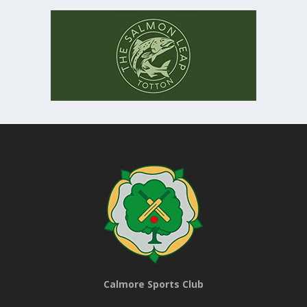
Calmore Sports Club