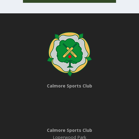
Calmore Sports Club
Calmore Sports Club
Loperwood Park