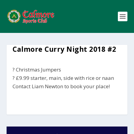
Calmore Curry Night 2018 #2
? Christmas Jumpers
? £9.99 starter, main, side with rice or naan
Contact Liam Newton to book your place!