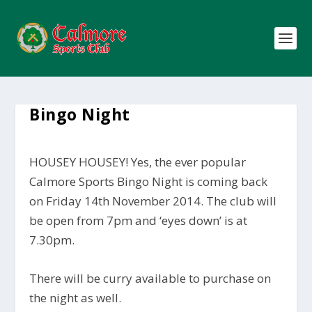
Bingo Night
HOUSEY HOUSEY! Yes, the ever popular
Calmore Sports Bingo Night is coming back
on Friday 14th November 2014. The club will
be open from 7pm and ‘eyes down’ is at
7.30pm.
There will be curry available to purchase on
the night as well.