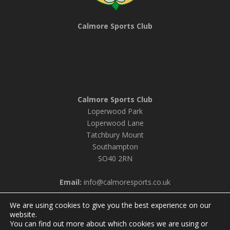
Calmore Sports Club
Calmore Sports Club
Loperwood Park
Loperwood Lane
Tatchbury Mount
Southampton
SO40 2RN
Email:
info@calmoresports.co.uk
We are using cookies to give you the best experience on our
website.
You can find out more about which cookies we are using or