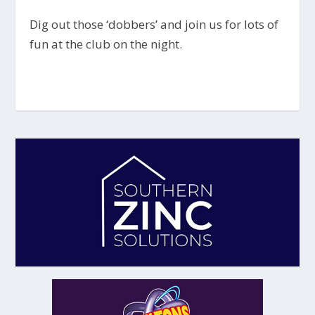
Dig out those ‘dobbers’ and join us for lots of
fun at the club on the night.