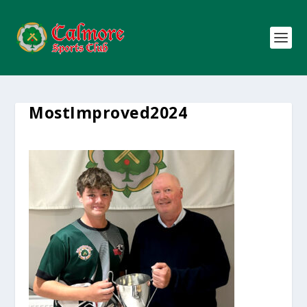
MostImproved2024