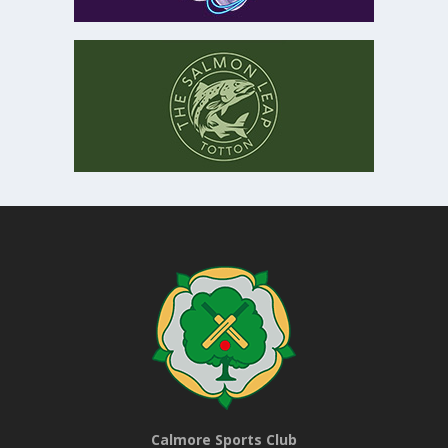
Calmore Sports Club