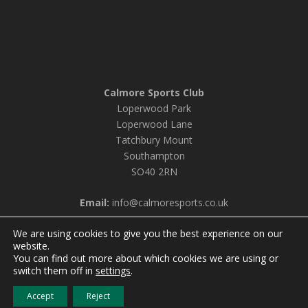
Calmore Sports Club
Loperwood Park
Loperwood Lane
Tatchbury Mount
Southampton
SO40 2RN
Email:
info@calmoresports.co.uk
We are using cookies to give you the best experience on our
website.
You can find out more about which cookies we are using or
© 2026 Calmore Sports Club |
Privacy Policy & Cookie
switch them off in
settings
.
Settings
Accept
Reject