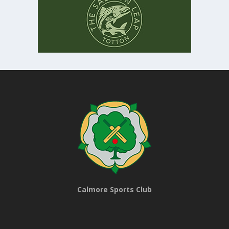
Calmore Sports Club