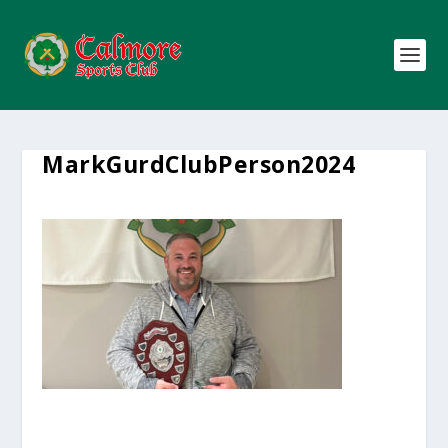
MarkGurdClubPerson2024