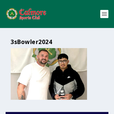
3sBowler2024