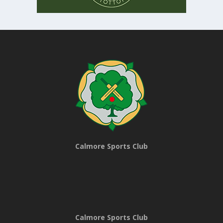
Calmore Sports Club
Calmore Sports Club