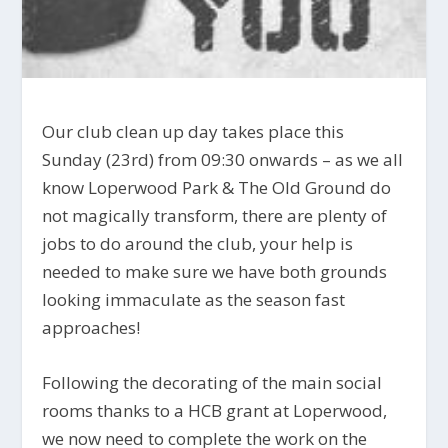
Our club clean up day takes place this
Sunday (23rd) from 09:30 onwards – as we all
know Loperwood Park & The Old Ground do
not magically transform, there are plenty of
jobs to do around the club, your help is
needed to make sure we have both grounds
looking immaculate as the season fast
approaches!
Following the decorating of the main social
rooms thanks to a HCB grant at Loperwood,
we now need to complete the work on the