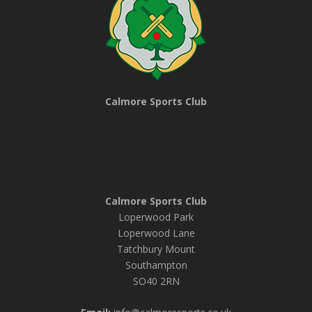
Calmore Sports Club
Calmore Sports Club
Loperwood Park
Loperwood Lane
Tatchbury Mount
Southampton
SO40 2RN