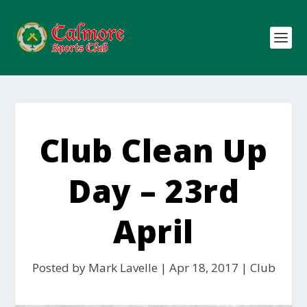
Club Clean Up
Day – 23rd
April
Posted by
Mark Lavelle
|
Apr 18, 2017
|
Club