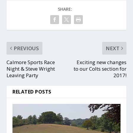
SHARE:
PREVIOUS
NEXT
Calmore Sports Race
Exciting new changes
Night & Steve Wright
to our Colts section for
Leaving Party
2017!
RELATED POSTS