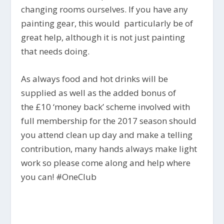
changing rooms ourselves. If you have any
painting gear, this would particularly be of
great help, although it is not just painting
that needs doing.
As always food and hot drinks will be
supplied as well as the added bonus of
the £10 ‘money back’ scheme involved with
full membership for the 2017 season should
you attend clean up day and make a telling
contribution, many hands always make light
work so please come along and help where
you can! #OneClub