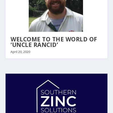
WELCOME TO THE WORLD OF
‘UNCLE RANCID’
April 20, 2020