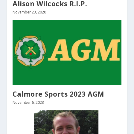
Alison Wilcocks R.I.P.
November 23, 2020
Calmore Sports 2023 AGM
November 6, 2023