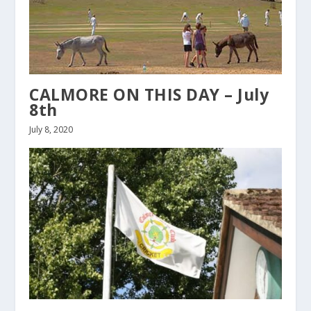
CALMORE ON THIS DAY – July
8th
July 8, 2020