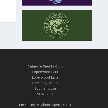
Calmore Sports Club
Loperwood Park
Loperwood Lane
Tatchbury Mount
Southampton
SO40 2RN
Email:
info@calmoresports.co.uk