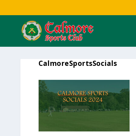
CalmoreSportsSocials