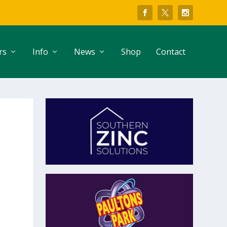
rs
Info
News
Shop
Contact