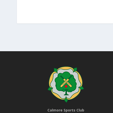
Calmore Sports Club