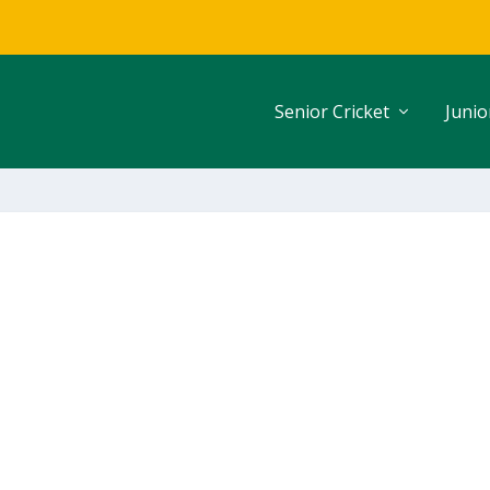
Senior Cricket
Junio