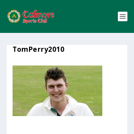
TomPerry2010