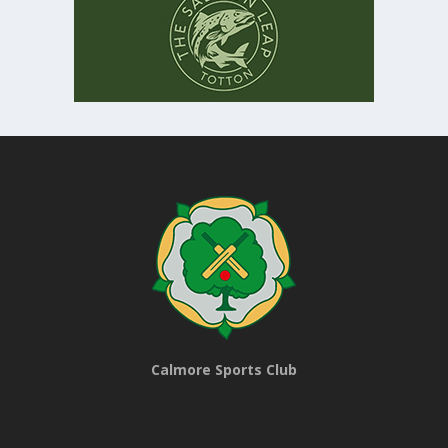
Calmore Sports Club