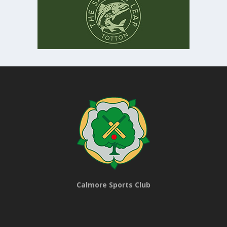
Calmore Sports Club