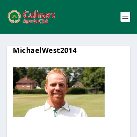
MichaelWest2014