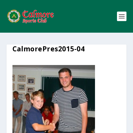
CalmorePres2015-04