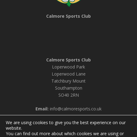
Calmore Sports Club
Calmore Sports Club
Loperwood Park
Loperwood Lane
Tatchbury Mount
Southampton
SO40 2RN
Email:
info@calmoresports.co.uk
We are using cookies to give you the best experience on our
website.
You can find out more about which cookies we are using or