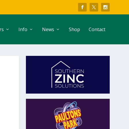
rs
Info
News
Shop
Contact