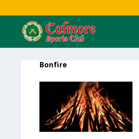
Bonfire