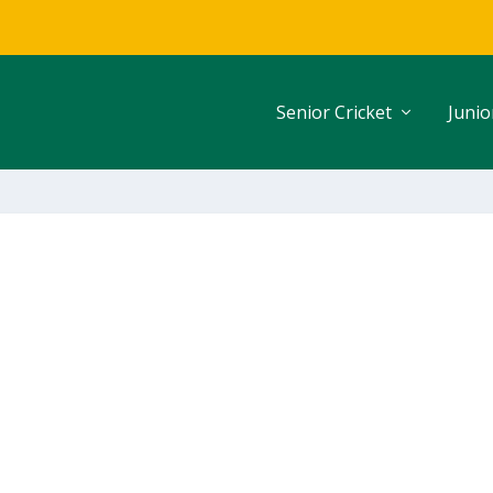
Senior Cricket
Junio