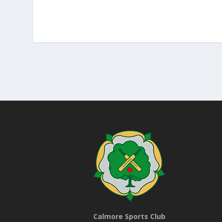
Calmore Sports Club