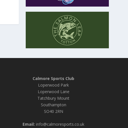
Calmore Sports Club
Loperwood Park
Loperwood Lane
Tatchbury Mount
Southampton
SO40 2RN
Email:
info@calmoresports.co.uk