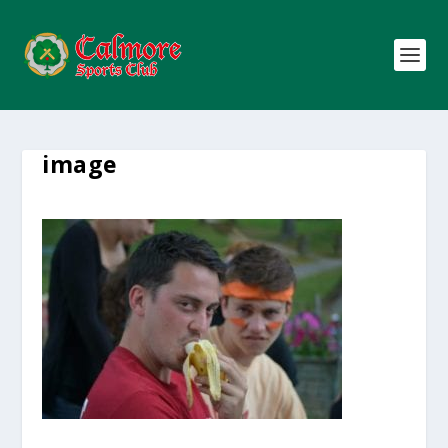
image