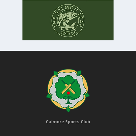
Calmore Sports Club