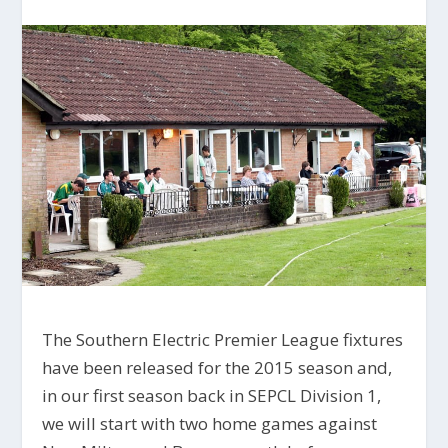
The Southern Electric Premier League fixtures
have been released for the 2015 season and,
in our first season back in SEPCL Division 1,
we will start with two home games against