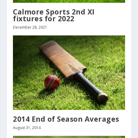
Calmore Sports 2nd XI
fixtures for 2022
December 28, 2021
2014 End of Season Averages
August 31, 2014