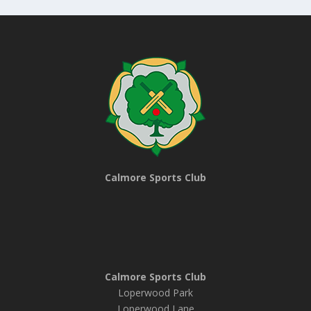
Calmore Sports Club
Calmore Sports Club
Loperwood Park
Loperwood Lane