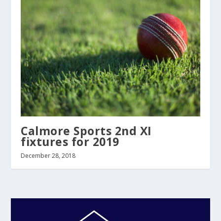
Calmore Sports 2nd XI
fixtures for 2019
December 28, 2018