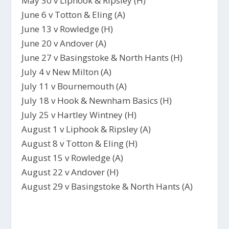
May 30 v Liphook & Ripsley (H)
June 6 v Totton & Eling (A)
June 13 v Rowledge (H)
June 20 v Andover (A)
June 27 v Basingstoke & North Hants (H)
July 4 v New Milton (A)
July 11 v Bournemouth (A)
July 18 v Hook & Newnham Basics (H)
July 25 v Hartley Wintney (H)
August 1 v Liphook & Ripsley (A)
August 8 v Totton & Eling (H)
August 15 v Rowledge (A)
August 22 v Andover (H)
August 29 v Basingstoke & North Hants (A)