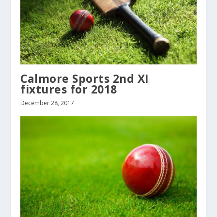
Calmore Sports 2nd XI
fixtures for 2018
December 28, 2017