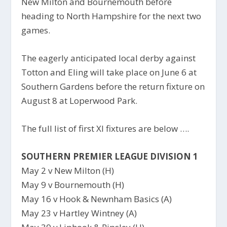
New Milton and Bournemouth before
heading to North Hampshire for the next two
games.
The eagerly anticipated local derby against
Totton and Eling will take place on June 6 at
Southern Gardens before the return fixture on
August 8 at Loperwood Park.
The full list of first XI fixtures are below ….
SOUTHERN PREMIER LEAGUE DIVISION 1
May 2 v New Milton (H)
May 9 v Bournemouth (H)
May 16 v Hook & Newnham Basics (A)
May 23 v Hartley Wintney (A)