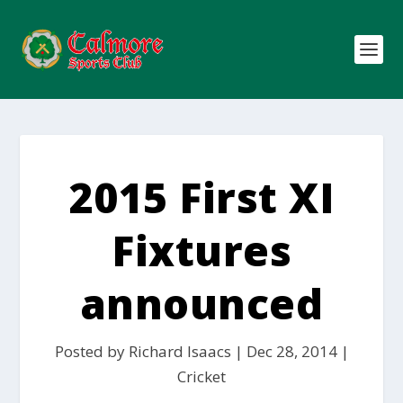
2015 First XI
Fixtures
announced
Posted by
Richard Isaacs
|
Dec 28, 2014
|
Cricket