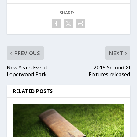
SHARE:
PREVIOUS
NEXT
New Years Eve at
2015 Second XI
Loperwood Park
Fixtures released
RELATED POSTS