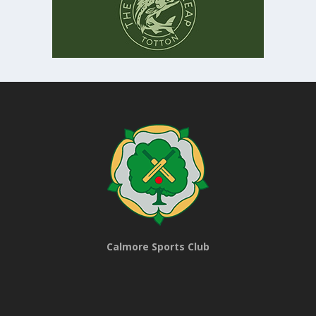
Calmore Sports Club