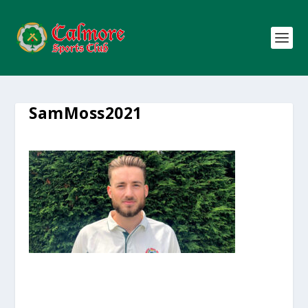
SamMoss2021