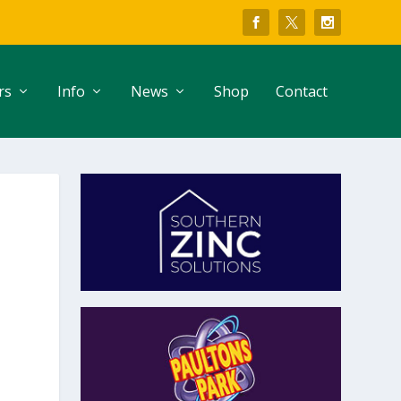
rs
Info
News
Shop
Contact