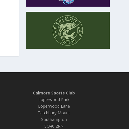
Calmore Sports Club
Loperwood Park
Loperwood Lane
Tatchbury Mount
Southampton
SO40 2RN