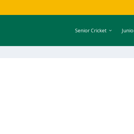
Senior Cricket
Junio