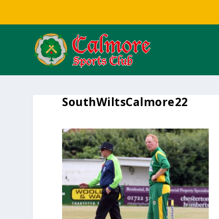
SouthWiltsCalmore22